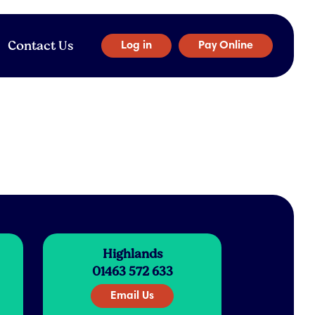
Contact Us
Log in
Pay Online
Highlands
01463 572 633
Email Us