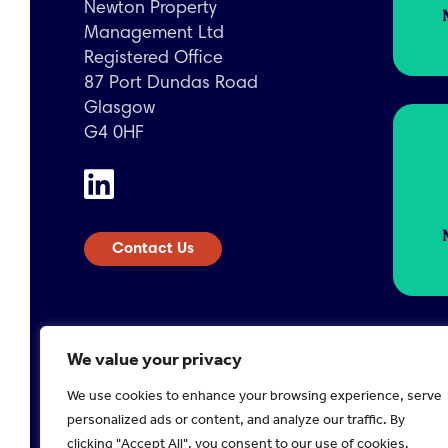
Newton Property
Management Ltd
Registered Office
87 Port Dundas Road
Glasgow
G4 0HF
Contact Us
We value your privacy
We use cookies to enhance your browsing experience, serve
Registered in Scotland No. 224378
Company 
personalized ads or content, and analyze our traffic. By
2026 Newton Property
Disclaimer
Privacy Poli
clicking "Accept All", you consent to our use of cookies.