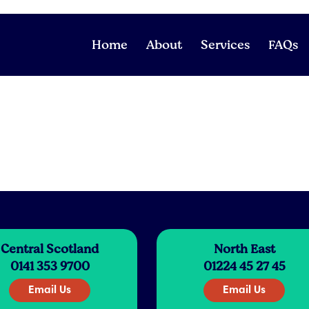
Home
About
Services
FAQs
Central Scotland
North East
0141 353 9700
01224 45 27 45
Email Us
Email Us